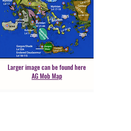
Larger image can be found here
AG Mob Map
Moloch can be found in the new
instance at Troy
/wp [Ancient Greece, 38497,
22469, 241, Waypoint]
YOU MUST HAVE:
Moloch