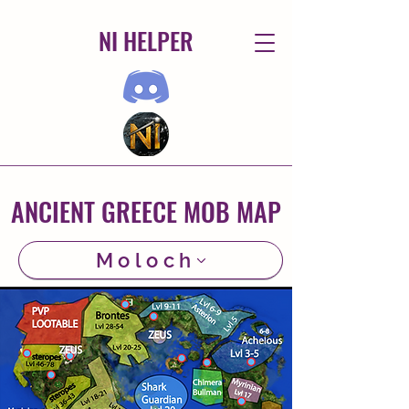
NI HELPER
ANCIENT GREECE MOB MAP
Moloch