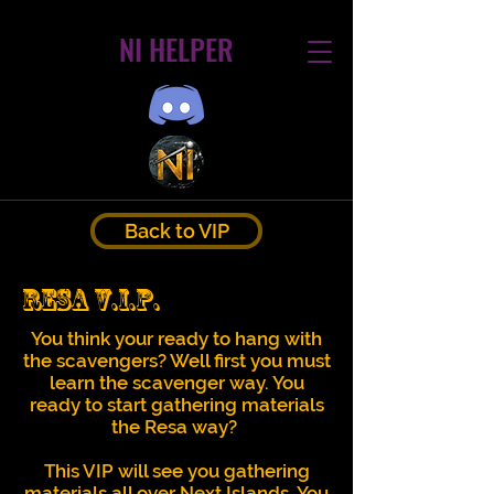
NI HELPER
Back to VIP
Resa V.I.P.
You think your ready to hang with
the scavengers? Well first you must
learn the scavenger way. You
ready to start gathering materials
the Resa way?
This VIP will see you gathering
materials all over Next Islands. You