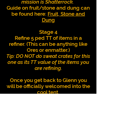
mission is Shatterrock.
Guide on fruit/stone and dung can
be found here:
Fruit, Stone and
Dung
Stage 4
Refine 5 ped TT of items in a
refiner. (This can be anything like
Ores or enmatter.)
Tip: DO NOT do sweat crates for this
one as its TT value of the items you
are refining.
Once you get back to Glenn you
will be officially welcomed into the
cool tent.
Repeatable Missions
Resa Boar Daily