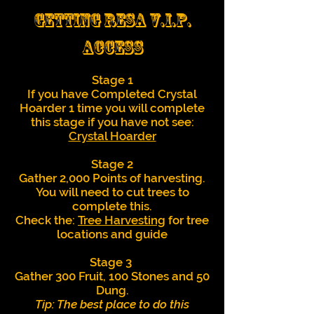
Getting Resa V.I.P.
Access
Stage 1
If you have Completed Crystal
Hoarder 1 time you will complete
this stage if you have not see:
Crystal Hoarder
Stage 2
Gather 2,000 Points of harvesting.
You will need to cut trees to
complete this.
Check the:
Tree Harvesting
for tree
locations and guide
Stage 3
Gather 300 Fruit, 100 Stones and 50
Dung.
Tip: The best place to do this