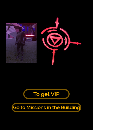
To get VIP
Go to Missions in the Building