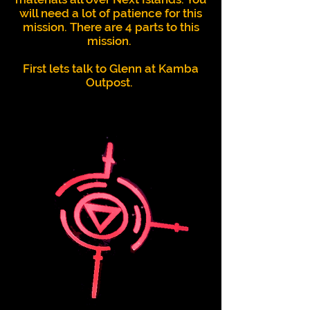
will need a lot of patience for this
mission.
There are 4 parts to this
mission.
First lets talk to Glenn at Kamba
Outpost.