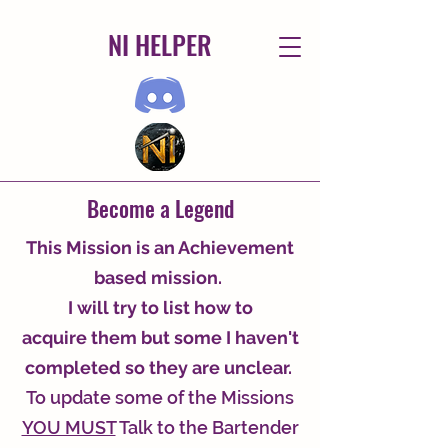
NI HELPER
Become a Legend
This Mission is an Achievement
based mission.
I will try to list how to
acquire
them but some I haven't
completed so they are unclear.
To update some of the Missions
YOU MUST
Talk to the Bartender