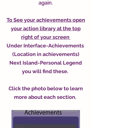
again.
To See your
achievements
open
your action library at the top
right of your screen
Under Interface-
Achievements
(Location in achievements)
Next Island-Personal Legend
you will find these.
Click the photo below to learn
more about each section.