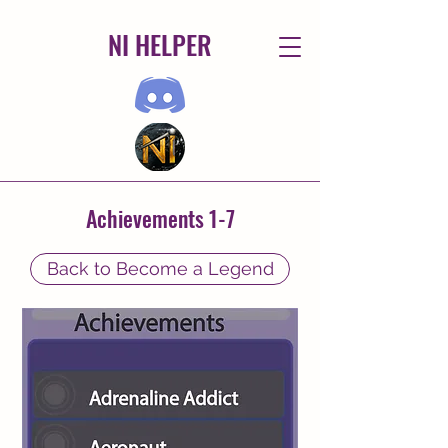
NI HELPER
Achievements 1-7
Back to Become a Legend