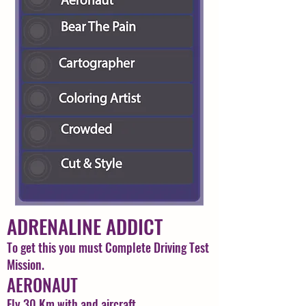
ADRENALINE ADDICT
To get this you must Complete Driving Test
Mission.
AERONAUT
Fly 30 Km with and aircraft