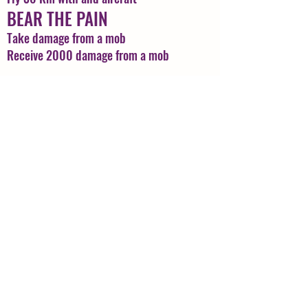
BEAR THE PAIN
Take damage from a mob
Receive 2000 damage from a mob
CARTOGRAPHER
Complete the Cartographers assistant.
COLORING ARTIST
Reach Lvl 10 in your Coloring
Profession
CROWDED
Go to Thebes Market
CUT & STYLE
Reach lvl 6 in Hair Stylist Profession
Back to Top