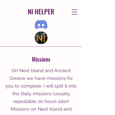
NI HELPER
Missions
On Next Island and Ancient
Greece we have missions for
you to complete. I will split it into
the Daily missions (usually
repeatable 20 hours later)
Missions on Next Island and