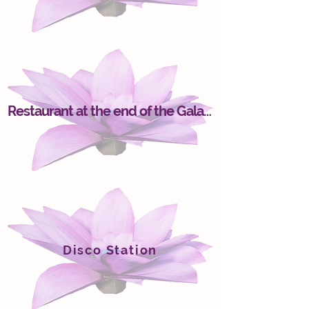
Restaurant at the end of the Galaxy
Disco Station