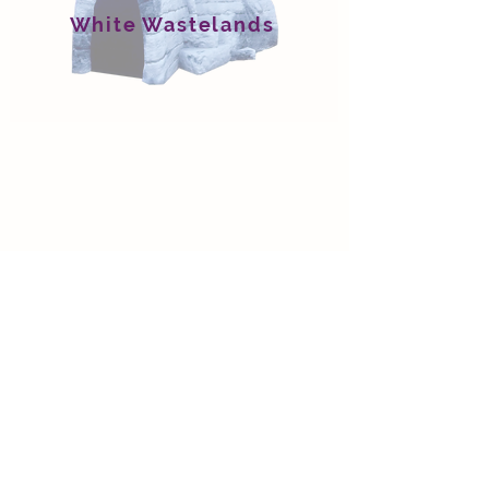
White Wastelands
Wet Circle