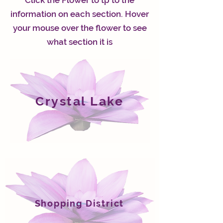
Click the Flower to tp to the
information on each section. Hover
your mouse over the flower to see
what section it is
Crystal Lake
Shopping District