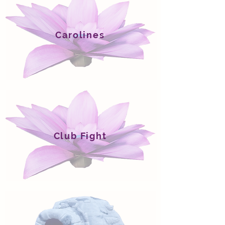
Carolines
Club Fight