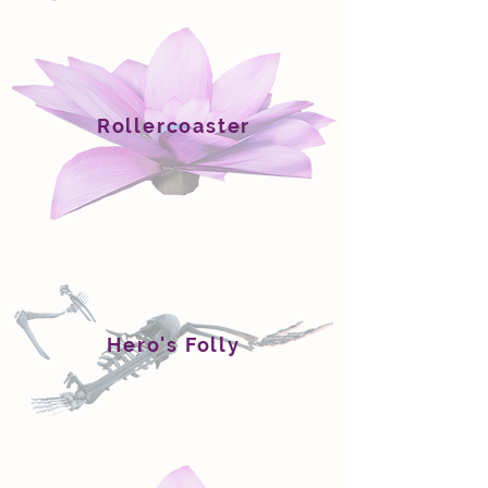
Rollercoaster
Hero's Folly