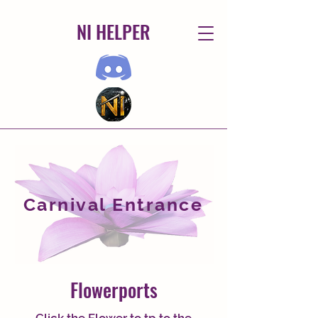
NI HELPER
Carnival Entrance
Flowerports