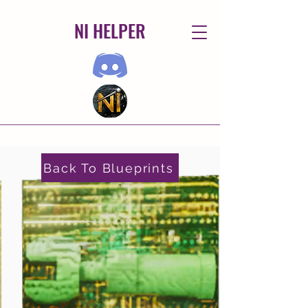
NI HELPER
Back To Blueprints