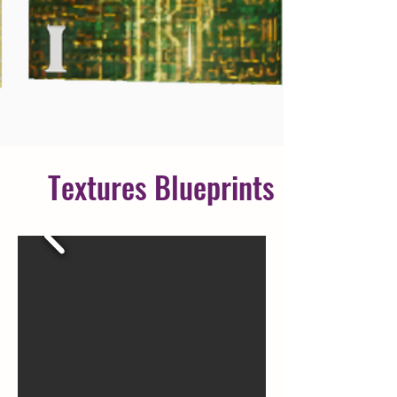
Textures
Blueprints