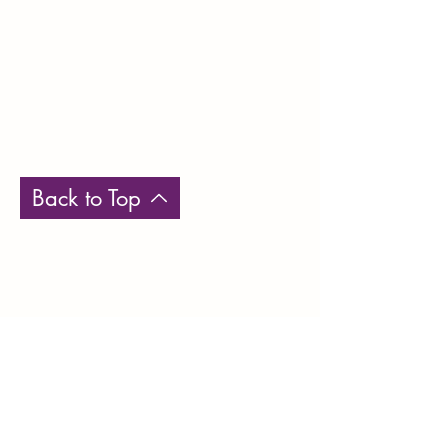
Back to Top