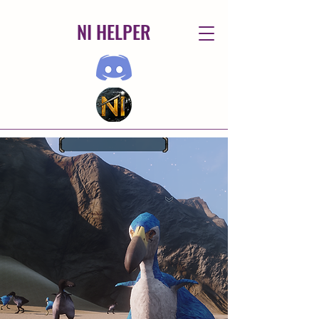
NI HELPER