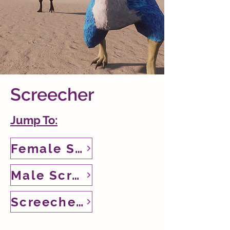
Screecher
Jump To:
Female Screecher
Male Screecher
Screecher Puny