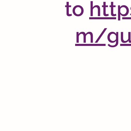
to
http
m/gui