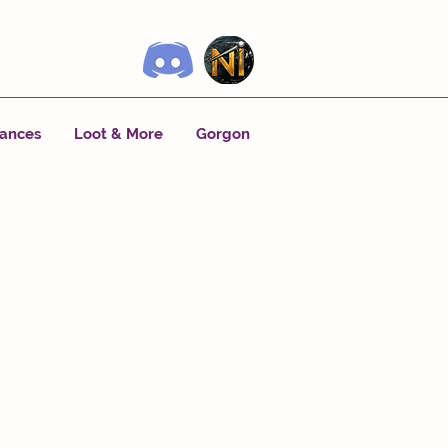
tances
Loot & More
Gorgon