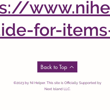
s://www.nihe
de-for-items
Back to Top
©2023 by NI Helper. This site is Officially Supported by
Next Island LLC.