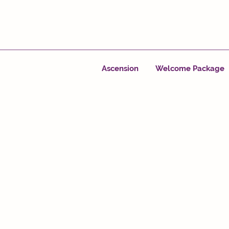
Ascension
Welcome Package