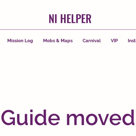
NI HELPER
Mission Log
Mobs & Maps
Carnival
VIP
Ins
Guide moved