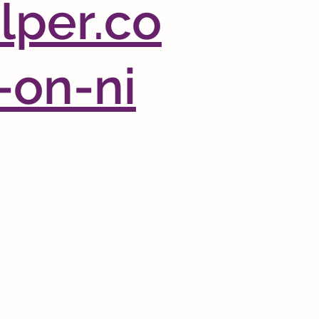
lper.co
-on-ni